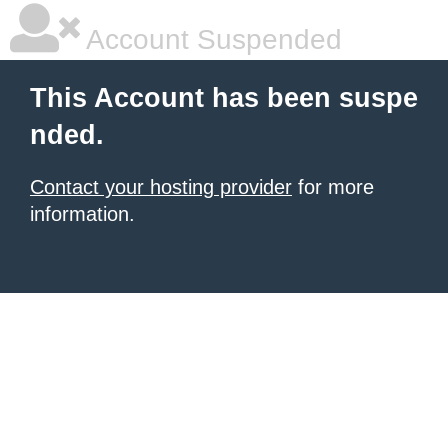
Account Suspended
This Account has been suspe
nded.
Contact your hosting provider
for more
information.