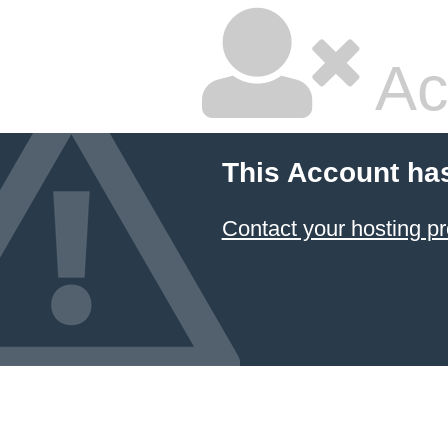
Ac
This Account ha
Contact your hosting pr