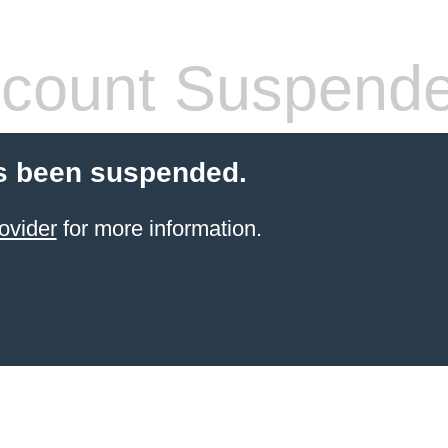
count Suspend
s been suspended.
ovider
for more information.