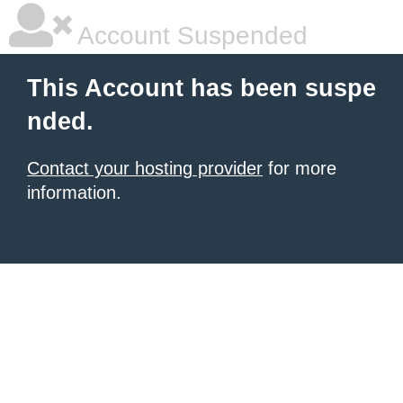
Account Suspended
This Account has been suspe
nded.
Contact your hosting provider
for more
information.