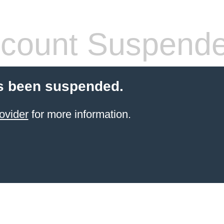
count Suspend
s been suspended.
ovider
for more information.