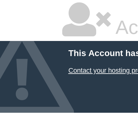
Ac
This Account ha
Contact your hosting pr