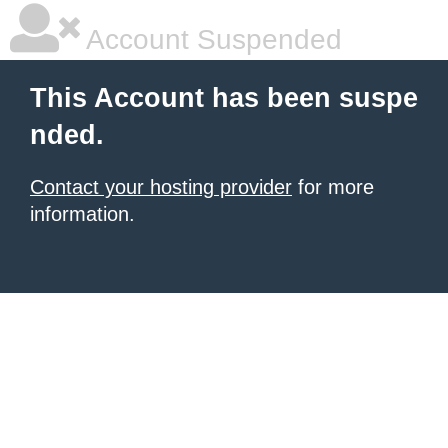
Account Suspended
This Account has been suspe
nded.
Contact your hosting provider
for more
information.