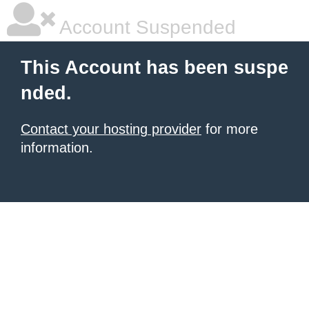
Account Suspended
This Account has been suspe
nded.
Contact your hosting provider
for more
information.