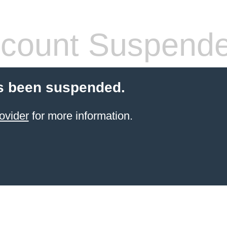
count Suspend
s been suspended.
ovider
for more information.