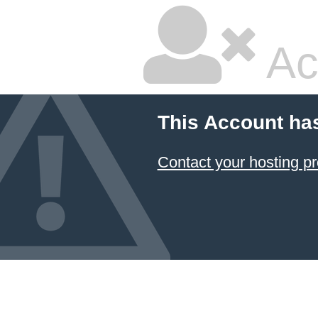
Ac
This Account ha
Contact your hosting pr