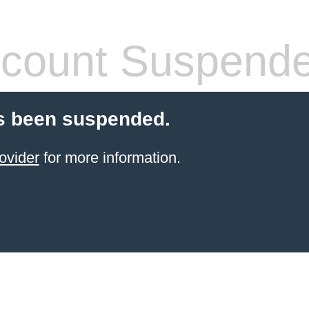
count Suspend
s been suspended.
ovider
for more information.