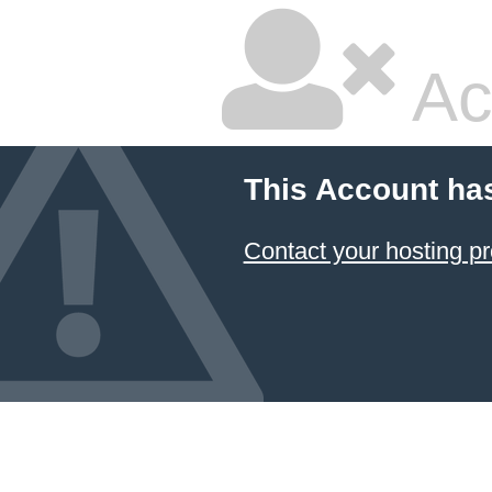
Ac
This Account ha
Contact your hosting pr